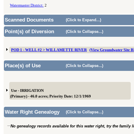
Watermaster District:
2
Scanned Documents
(Click to Expand...)
Point(s) of Diversion
(Click to Collapse...)
POD 1 - WELL #2 > WILLAMETTE RIVER
(View Groundwater Site
Place(s) of Use
(Click to Collapse...)
Use - IRRIGATION
(Primary) - 46.0 acres; Priority Date: 12/1/1969
Water Right Genealogy
(Click to Collapse...)
No genealogy records available for this water right, try the family 