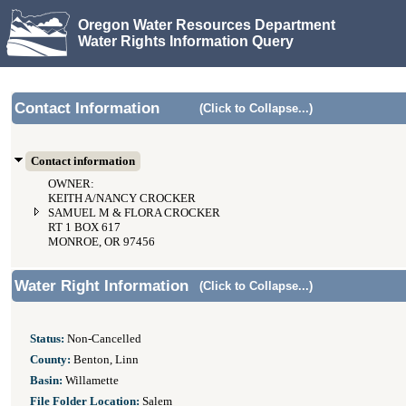
Oregon Water Resources Department
Water Rights Information Query
Contact Information
(Click to Collapse...)
Contact information
OWNER:
KEITH A/NANCY CROCKER
SAMUEL M & FLORA CROCKER
RT 1 BOX 617
MONROE, OR 97456
Water Right Information
(Click to Collapse...)
Status:
Non-Cancelled
County:
Benton, Linn
Basin:
Willamette
File Folder Location:
Salem