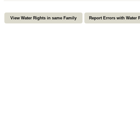
View Water Rights in same Family
Report Errors with Water 