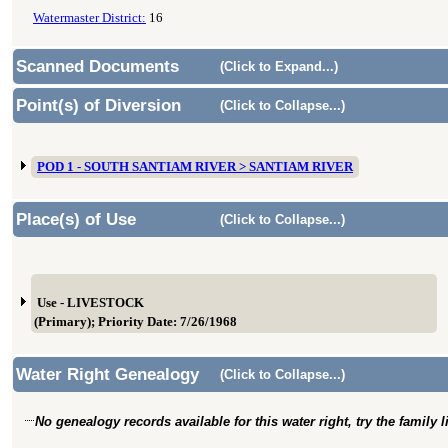
Watermaster District:
16
Scanned Documents
(Click to Expand...)
Point(s) of Diversion
(Click to Collapse...)
POD 1 - SOUTH SANTIAM RIVER > SANTIAM RIVER
Place(s) of Use
(Click to Collapse...)
Use - LIVESTOCK
(Primary); Priority Date: 7/26/1968
Water Right Genealogy
(Click to Collapse...)
No genealogy records available for this water right, try the family 