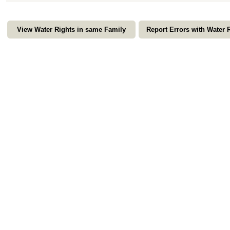
View Water Rights in same Family
Report Errors with Water 