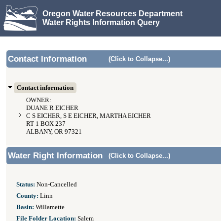
Oregon Water Resources Department
Water Rights Information Query
Contact Information
(Click to Collapse...)
Contact information
OWNER:
DUANE R EICHER
C S EICHER, S E EICHER, MARTHA EICHER
RT 1 BOX 237
ALBANY, OR 97321
Water Right Information
(Click to Collapse...)
Status:
Non-Cancelled
County:
Linn
Basin:
Willamette
File Folder Location:
Salem