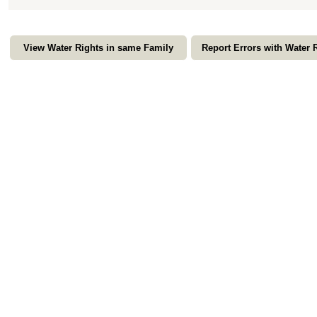
View Water Rights in same Family
Report Errors with Water 