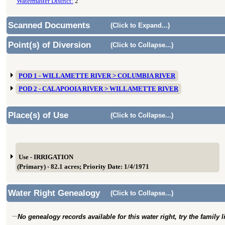
Watermaster District:
2
Scanned Documents
(Click to Expand...)
Point(s) of Diversion
(Click to Collapse...)
POD 1 - WILLAMETTE RIVER > COLUMBIA RIVER
POD 2 - CALAPOOIA RIVER > WILLAMETTE RIVER
Place(s) of Use
(Click to Collapse...)
Use - IRRIGATION
(Primary) - 82.1 acres; Priority Date: 1/4/1971
Water Right Genealogy
(Click to Collapse...)
No genealogy records available for this water right, try the family 