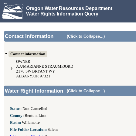
Oregon Water Resources Department
Water Rights Information Query
Contact Information
(Click to Collapse...)
Contact information
OWNER:
A A/MARIANNE STRAUMFJORD
2170 SW BRYANT WY
ALBANY, OR 97321
Water Right Information
(Click to Collapse...)
Status:
Non-Cancelled
County:
Benton, Linn
Basin:
Willamette
File Folder Location:
Salem