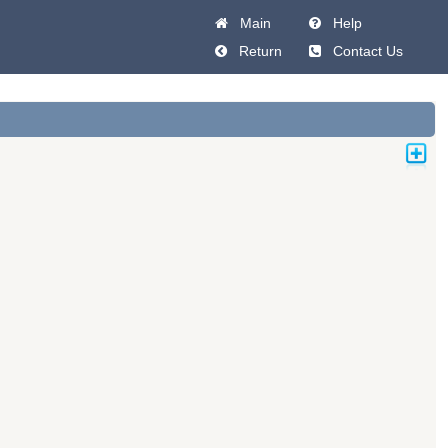
Main
Help
Return
Contact Us