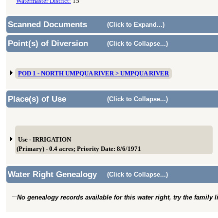
Watermaster District:
15
Scanned Documents
(Click to Expand...)
Point(s) of Diversion
(Click to Collapse...)
POD 1 - NORTH UMPQUA RIVER > UMPQUA RIVER
Place(s) of Use
(Click to Collapse...)
Use - IRRIGATION
(Primary) - 0.4 acres; Priority Date: 8/6/1971
Water Right Genealogy
(Click to Collapse...)
No genealogy records available for this water right, try the family 