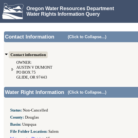
Oregon Water Resources Department
Water Rights Information Query
Contact Information
(Click to Collapse...)
Contact information
OWNER:
AUSTIN V DUMONT
PO BOX 75
GLIDE, OR 97443
Water Right Information
(Click to Collapse...)
Status:
Non-Cancelled
County:
Douglas
Basin:
Umpqua
File Folder Location:
Salem