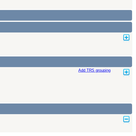
Add TRS grouping