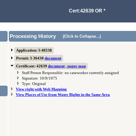
Cert:42639 OR *
Processing History
(Click to Collapse...)
Application: S 48538
Permit: S 36430
document
Certificate: 42639
document
,
paper map
Staff Person Responsible: no caseworker currently assigned
Signature: 10/9/1975
Type: Original
View right with Web Mapping
View Places of Use from Water Rights in the Same Area