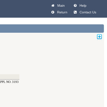
Main
Help
Return
Contact Us
PL NO. 3193