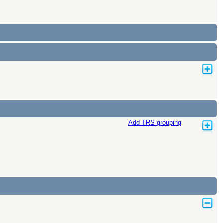
Add TRS grouping