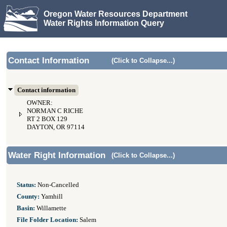
Oregon Water Resources Department
Water Rights Information Query
Contact Information
(Click to Collapse...)
Contact information
OWNER:
NORMAN C RICHE
RT 2 BOX 129
DAYTON, OR 97114
Water Right Information
(Click to Collapse...)
Status:
Non-Cancelled
County:
Yamhill
Basin:
Willamette
File Folder Location:
Salem