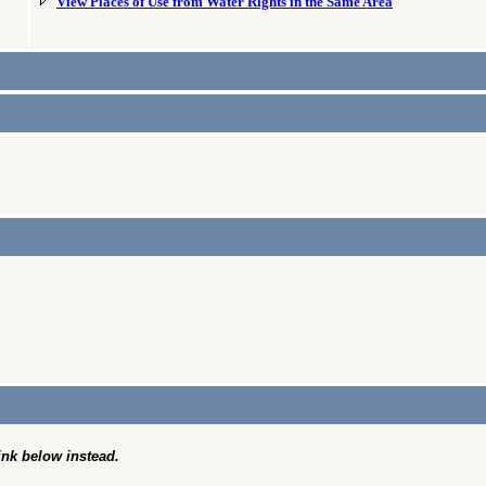
View Places of Use from Water Rights in the Same Area
link below instead.