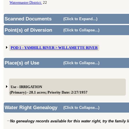
Watermaster District:
22
Scanned Documents
(Click to Expand...)
Point(s) of Diversion
(Click to Collapse...)
POD 1 - YAMHILL RIVER > WILLAMETTE RIVER
Place(s) of Use
(Click to Collapse...)
Use - IRRIGATION
(Primary) - 28.1 acres; Priority Date: 2/27/1957
Water Right Genealogy
(Click to Collapse...)
No genealogy records available for this water right, try the family 