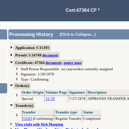
Cert:47364 CF *
Processing History
(Click to Collapse...)
Application: S 31395
Permit: S 24749
document
Certificate: 47364
document
,
paper map
Staff Person Responsible: no caseworker currently assigned
Signature: 1/29/1979
Type: Confirming
Order(s)
Order Origin
Volume-Page
Signature
Description
Special
31-76
7/27/1978
APPROVES TRANSFER AP
Transfer(s)
Transfer
Transfer type
Status
T3193
(Confirming)
Regular Transfer
Completed
View right with Web Mapping