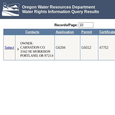
Oregon Water Resources Department
Water Rights Information Query Results
Records/Page:
Contacts
Application
Permit
Certificat
OWNER:
Select
CARNATION CO.
G6294
G6012
47752
3342 SE MORRISON
PORTLAND, OR 97214