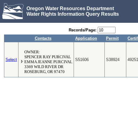
Oregon Water Resources Department
Water Rights Information Query Results
Records/Page:
Contacts
Application
Permit
Certif
OWNER:
SPENCER RAY PURCIVAL
Select
S51606
S38924
4925
EMMA JEANNE PURCIVAL
3369 WILD RIVER DR
ROSEBURG, OR 97470