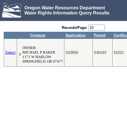
Oregon Water Resources Department
Water Rights Information Query Results
Records/Page:
Contacts
Application
Permit
Certific
OWNER:
Select
MICHAEL P BAKER
S53858
S40193
51022
1171 W HARLOW
SPRINGFIELD, OR 97477