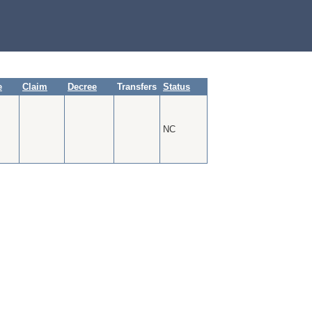
e
Claim
Decree
Transfers
Status
NC