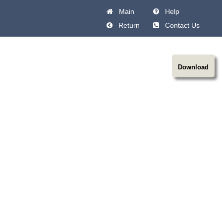
Main
Help
Return
Contact Us
Download