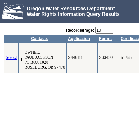
Oregon Water Resources Department
Water Rights Information Query Results
Records/Page:
Contacts
Application
Permit
Certificat
OWNER:
Select
PAUL JACKSON
S44618
S33430
51755
PO BOX 1020
ROSEBURG, OR 97470