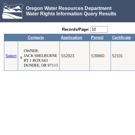
Oregon Water Resources Department
Water Rights Information Query Results
Records/Page:
Contacts
Application
Permit
Certificate
OWNER:
Select
JACK SHELBURNE
S52923
S39960
52101
RT 1 BOX 643
DUNDEE, OR 97115