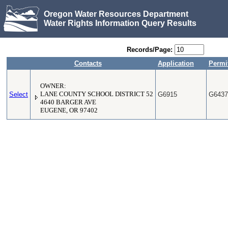
Oregon Water Resources Department
Water Rights Information Query Results
Records/Page:
Contacts
Application
Permi
OWNER:
Select
LANE COUNTY SCHOOL DISTRICT 52
G6915
G6437
4640 BARGER AVE
EUGENE, OR 97402