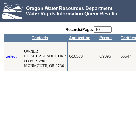
Oregon Water Resources Department
Water Rights Information Query Results
Records/Page:
Contacts
Application
Permit
Certifica
OWNER:
Select
BOISE CASCADE CORP.
G10363
G9395
55547
PO BOX 290
MONMOUTH, OR 97361