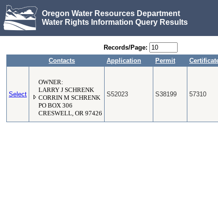
Oregon Water Resources Department
Water Rights Information Query Results
Records/Page:
Contacts
Application
Permit
Certificat
OWNER:
LARRY J SCHRENK
Select
S52023
S38199
57310
CORRIN M SCHRENK
PO BOX 306
CRESWELL, OR 97426