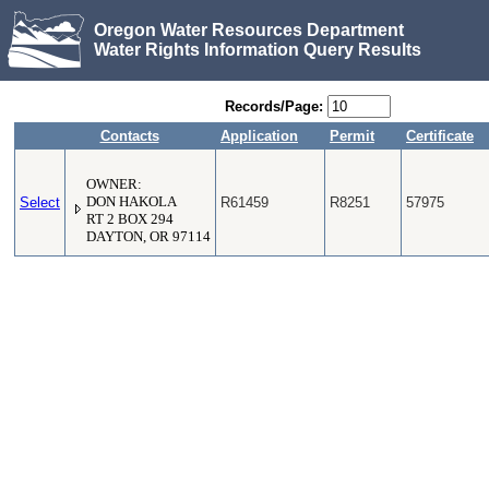
Oregon Water Resources Department
Water Rights Information Query Results
Records/Page:
Contacts
Application
Permit
Certificate
OWNER:
Select
DON HAKOLA
R61459
R8251
57975
RT 2 BOX 294
DAYTON, OR 97114