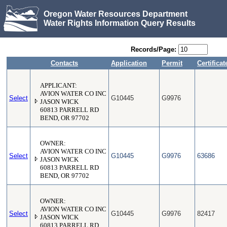
Oregon Water Resources Department
Water Rights Information Query Results
Records/Page:
Contacts
Application
Permit
Certificat
APPLICANT:
AVION WATER CO INC
Select
G10445
G9976
JASON WICK
60813 PARRELL RD
BEND, OR 97702
OWNER:
AVION WATER CO INC
Select
G10445
G9976
63686
JASON WICK
60813 PARRELL RD
BEND, OR 97702
OWNER:
AVION WATER CO INC
Select
G10445
G9976
82417
JASON WICK
60813 PARRELL RD