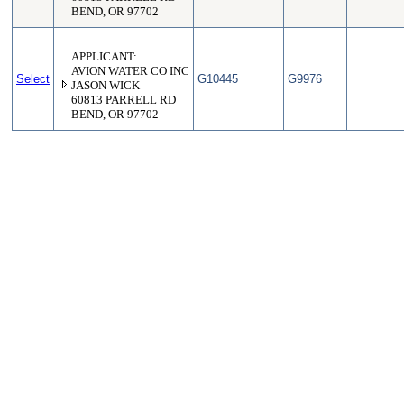
BEND, OR 97702
APPLICANT:
AVION WATER CO INC
Select
G10445
G9976
JASON WICK
60813 PARRELL RD
BEND, OR 97702