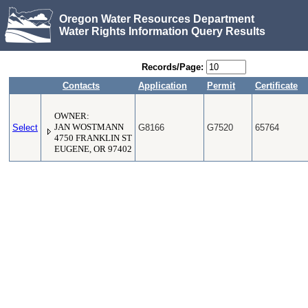
Oregon Water Resources Department
Water Rights Information Query Results
Records/Page:
Contacts
Application
Permit
Certificate
OWNER:
Select
JAN WOSTMANN
G8166
G7520
65764
4750 FRANKLIN ST
EUGENE, OR 97402