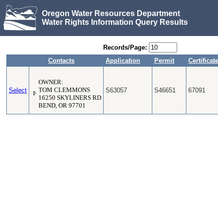
Oregon Water Resources Department
Water Rights Information Query Results
Records/Page:
Contacts
Application
Permit
Certificat
OWNER:
Select
TOM CLEMMONS
S63057
S46651
67091
16250 SKYLINERS RD
BEND, OR 97701