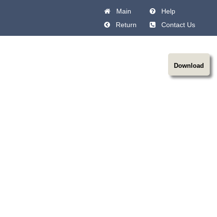
Main
Help
Return
Contact Us
Download