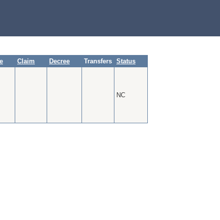
te
Claim
Decree
Transfers
Status
NC