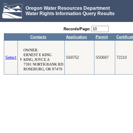
Oregon Water Resources Department
Water Rights Information Query Results
Records/Page:
Contacts
Application
Permit
Certifica
OWNER:
ERNEST E KING
Select
S69752
S50687
72210
KING, JOYCE A
7391 NORTH BANK RD
ROSEBURG, OR 97470