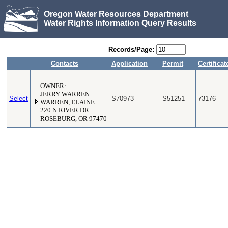
Oregon Water Resources Department
Water Rights Information Query Results
Records/Page:
Contacts
Application
Permit
Certificat
OWNER:
JERRY WARREN
Select
S70973
S51251
73176
WARREN, ELAINE
220 N RIVER DR
ROSEBURG, OR 97470