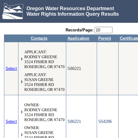
Oregon Water Resources Department
Water Rights Information Query Results
Records/Page:
Contacts
Application
Permit
Certificat
APPLICANT:
RODNEY GREENE
3524 FISHER RD
ROSEBURG, OR 97470
Select
S86221
APPLICANT:
SUSAN GREENE
3524 FISHER RD
ROSEBURG, OR 97470
OWNER:
RODNEY GREENE
3524 FISHER RD
ROSEBURG, OR 97470
Select
S86221
S54286
OWNER:
SUSAN GREENE
3524 FISHER RD