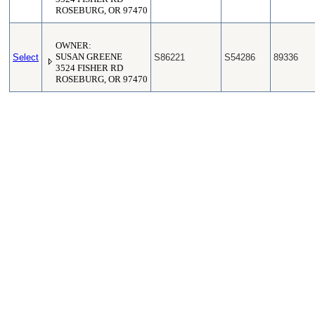
ROSEBURG, OR 97470
OWNER:
Select
SUSAN GREENE
S86221
S54286
89336
3524 FISHER RD
ROSEBURG, OR 97470