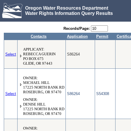
Oregon Water Resources Department
Water Rights Information Query Results
Records/Page:
Contacts
Application
Permit
Certific
APPLICANT:
Select
REBECCA GUERIN
S86264
PO BOX 675
GLIDE, OR 97443
OWNER:
MICHAEL HILL
17225 NORTH BANK RD
ROSEBURG, OR 97470
Select
S86264
S54308
OWNER:
DENISE HILL
17225 NORTH BANK RD
ROSEBURG, OR 97470
OWNER: