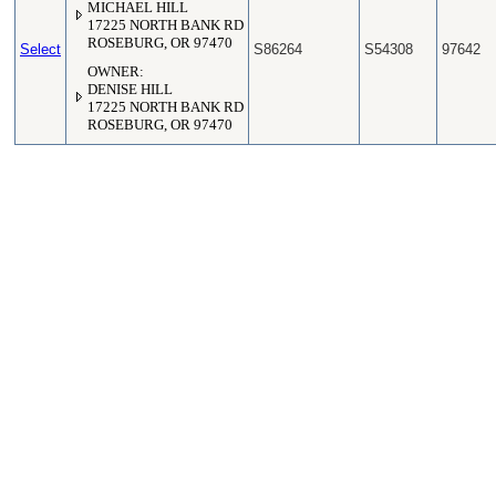
MICHAEL HILL
17225 NORTH BANK RD
ROSEBURG, OR 97470
Select
S86264
S54308
97642
OWNER:
DENISE HILL
17225 NORTH BANK RD
ROSEBURG, OR 97470