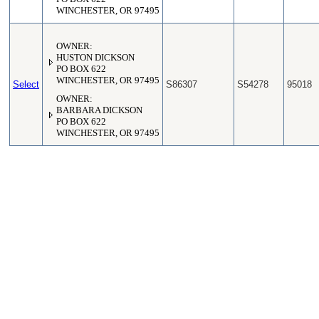
WINCHESTER, OR 97495
OWNER:
HUSTON DICKSON
PO BOX 622
WINCHESTER, OR 97495
Select
S86307
S54278
95018
OWNER:
BARBARA DICKSON
PO BOX 622
WINCHESTER, OR 97495