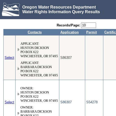
Oregon Water Resources Department
Water Rights Information Query Results
Records/Page:
Contacts
Application
Permit
Certifi
APPLICANT:
HUSTON DICKSON
PO BOX 622
WINCHESTER, OR 97495
Select
S86307
APPLICANT:
BARBARA DICKSON
PO BOX 622
WINCHESTER, OR 97495
OWNER:
HUSTON DICKSON
PO BOX 622
WINCHESTER, OR 97495
Select
S86307
S54278
OWNER:
BARBARA DICKSON
PO BOX 622