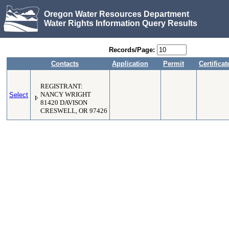
Oregon Water Resources Department
Water Rights Information Query Results
Records/Page:
Contacts
Application
Permit
Certificat
REGISTRANT:
Select
NANCY WRIGHT
81420 DAVISON
CRESWELL, OR 97426