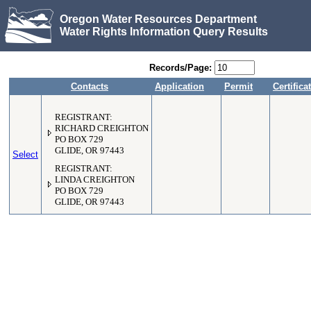
Oregon Water Resources Department
Water Rights Information Query Results
Records/Page:
Contacts
Application
Permit
Certifica
REGISTRANT:
RICHARD CREIGHTON
PO BOX 729
GLIDE, OR 97443
Select
REGISTRANT:
LINDA CREIGHTON
PO BOX 729
GLIDE, OR 97443