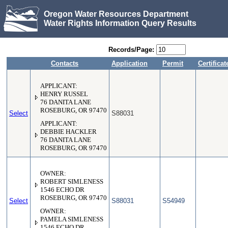
Oregon Water Resources Department
Water Rights Information Query Results
Records/Page:
Contacts
Application
Permit
Certificat
APPLICANT:
HENRY RUSSEL
76 DANITA LANE
ROSEBURG, OR 97470
Select
S88031
APPLICANT:
DEBBIE HACKLER
76 DANITA LANE
ROSEBURG, OR 97470
OWNER:
ROBERT SIMLENESS
1546 ECHO DR
ROSEBURG, OR 97470
Select
S88031
S54949
OWNER:
PAMELA SIMLENESS
1546 ECHO DR