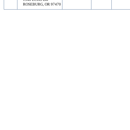
ROSEBURG, OR 97470