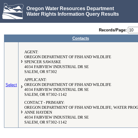
Oregon Water Resources Department
Water Rights Information Query Results
Records/Page:
Contacts
AGENT:
OREGON DEPARTMENT OF FISH AND WILDLIFE
SPENCER SAWASKE
4034 FAIRVIEW INDUSTRIAL DR SE
SALEM, OR 97302
APPLICANT:
Select
OREGON DEPARTMENT OF FISH AND WILDLIFE
4034 FAIRVIEW INDUSTRIAL DR SE
SALEM, OR 97302-1142
CONTACT - PRIMARY:
OREGON DEPARTMENT OF FISH AND WILDLIFE; WATER PR
ANNE HAYDEN
4034 FAIRVIEW INDUSTRIAL DR SE
SALEM, OR 97302-1142