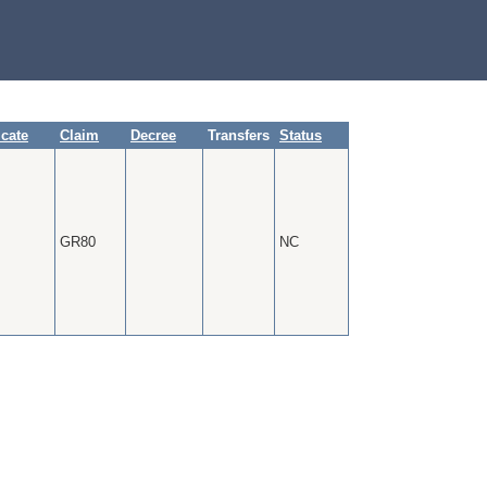
icate
Claim
Decree
Transfers
Status
GR80
NC