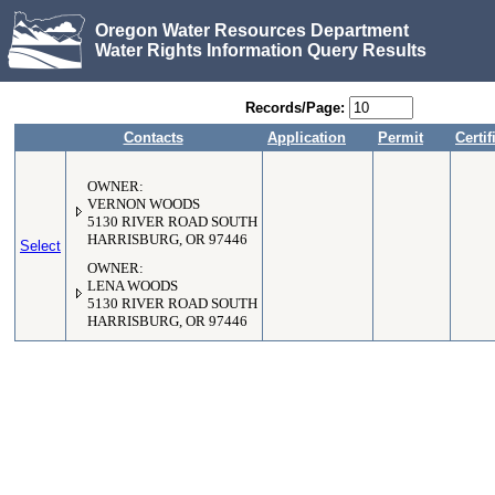
Oregon Water Resources Department
Water Rights Information Query Results
Records/Page:
Contacts
Application
Permit
Certif
OWNER:
VERNON WOODS
5130 RIVER ROAD SOUTH
HARRISBURG, OR 97446
Select
OWNER:
LENA WOODS
5130 RIVER ROAD SOUTH
HARRISBURG, OR 97446