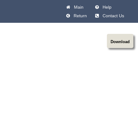
Main
Help
Return
Contact Us
Download