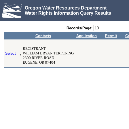
Oregon Water Resources Department
Water Rights Information Query Results
Records/Page:
Contacts
Application
Permit
Ce
REGISTRANT:
Select
WILLIAM BRYAN TERPENING
2300 RIVER ROAD
EUGENE, OR 97404