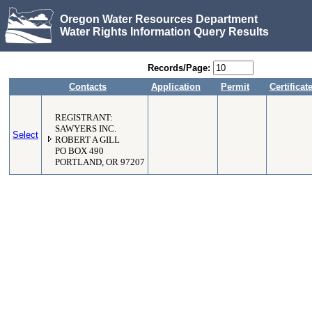
Oregon Water Resources Department
Water Rights Information Query Results
Records/Page:
Contacts
Application
Permit
Certificat
REGISTRANT:
SAWYERS INC.
Select
ROBERT A GILL
PO BOX 490
PORTLAND, OR 97207