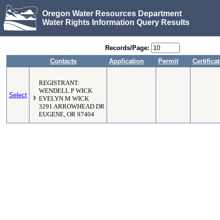
Oregon Water Resources Department
Water Rights Information Query Results
Records/Page:
Contacts
Application
Permit
Certifica
REGISTRANT:
WENDELL P WICK
Select
EVELYN M WICK
3291 ARROWHEAD DR
EUGENE, OR 97404