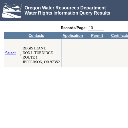
Oregon Water Resources Department
Water Rights Information Query Results
Records/Page:
Contacts
Application
Permit
Certificat
REGISTRANT:
Select
DON L TURNIDGE
ROUTE 1
JEFFERSON, OR 97352