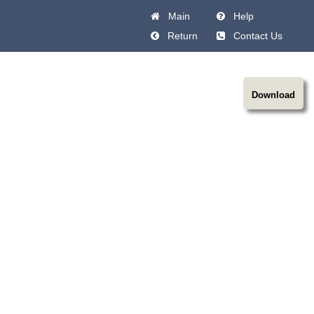
Main
Help
Return
Contact Us
Download