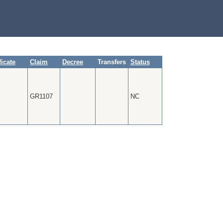
ficate
Claim
Decree
Transfers
Status
GR1107
NC