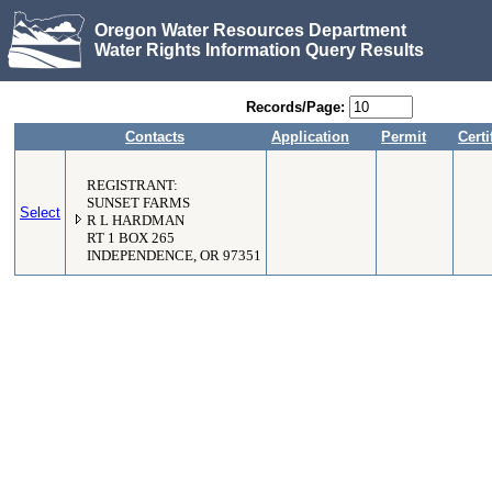
Oregon Water Resources Department
Water Rights Information Query Results
Records/Page:
Contacts
Application
Permit
Certi
REGISTRANT:
SUNSET FARMS
Select
R L HARDMAN
RT 1 BOX 265
INDEPENDENCE, OR 97351