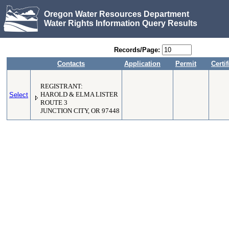
Oregon Water Resources Department
Water Rights Information Query Results
Records/Page:
Contacts
Application
Permit
Certif
REGISTRANT:
Select
HAROLD & ELMA LISTER
ROUTE 3
JUNCTION CITY, OR 97448