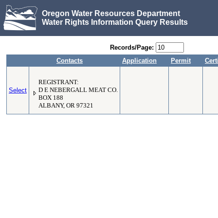
Oregon Water Resources Department
Water Rights Information Query Results
Records/Page:
Contacts
Application
Permit
Cert
REGISTRANT:
Select
D E NEBERGALL MEAT CO.
BOX 188
ALBANY, OR 97321