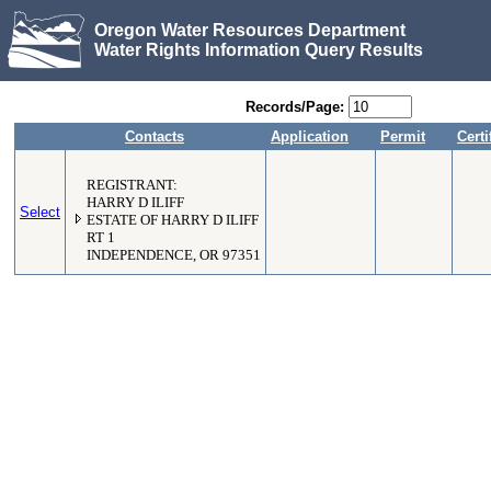
Oregon Water Resources Department
Water Rights Information Query Results
Records/Page:
Contacts
Application
Permit
Certi
REGISTRANT:
HARRY D ILIFF
Select
ESTATE OF HARRY D ILIFF
RT 1
INDEPENDENCE, OR 97351