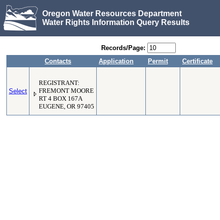
Oregon Water Resources Department
Water Rights Information Query Results
Records/Page:
Contacts
Application
Permit
Certificate
REGISTRANT:
Select
FREMONT MOORE
RT 4 BOX 167A
EUGENE, OR 97405