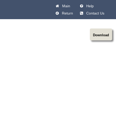
Main
Help
Return
Contact Us
Download