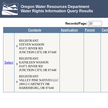
Oregon Water Resources Department
Water Rights Information Query Results
Records/Page:
Contacts
Application
Permit
Cert
REGISTRANT:
STEVEN WASSON
91071 RIVER RD
JUNCTION CITY, OR 97448
REGISTRANT:
Select
KATHLEEN WASSON
91071 RIVER RD
JUNCTION CITY, OR 97448
REGISTRANT:
VALLEY PINE NATIVES LLC
28912 CARTNETY DR
HARRISBURG, OR 97446