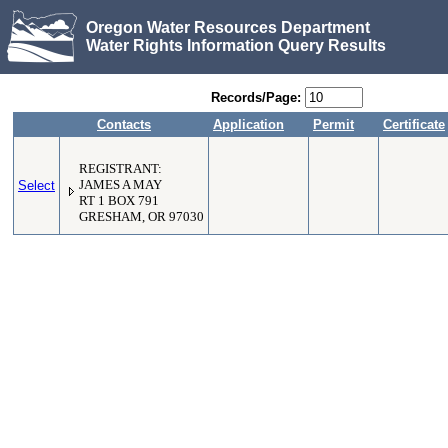
Oregon Water Resources Department
Water Rights Information Query Results
Records/Page:
Contacts
Application
Permit
Certificate
REGISTRANT:
Select
JAMES A MAY
RT 1 BOX 791
GRESHAM, OR 97030