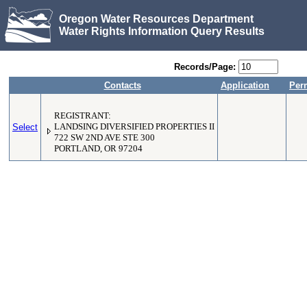
Oregon Water Resources Department
Water Rights Information Query Results
Records/Page:
Contacts
Application
Per
REGISTRANT:
Select
LANDSING DIVERSIFIED PROPERTIES II
722 SW 2ND AVE STE 300
PORTLAND, OR 97204