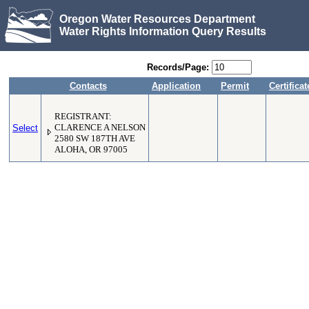
Oregon Water Resources Department
Water Rights Information Query Results
Records/Page:
Contacts
Application
Permit
Certificat
REGISTRANT:
Select
CLARENCE A NELSON
2580 SW 187TH AVE
ALOHA, OR 97005