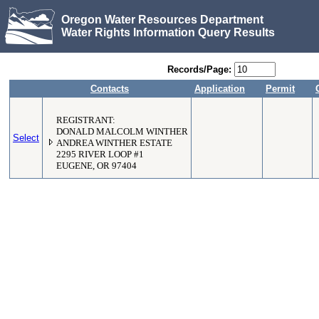
Oregon Water Resources Department
Water Rights Information Query Results
Records/Page:
Contacts
Application
Permit
REGISTRANT:
DONALD MALCOLM WINTHER
Select
ANDREA WINTHER ESTATE
2295 RIVER LOOP #1
EUGENE, OR 97404