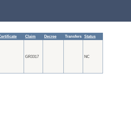
Certificate
Claim
Decree
Transfers
Status
GR3317
NC