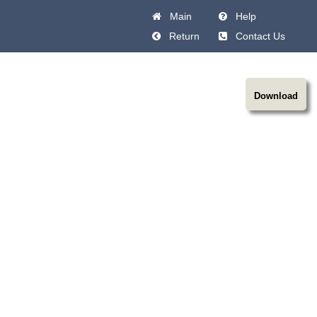
Main
Help
Return
Contact Us
Download