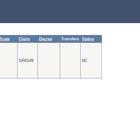
ficate
Claim
Decree
Transfers
Status
GR4149
NC