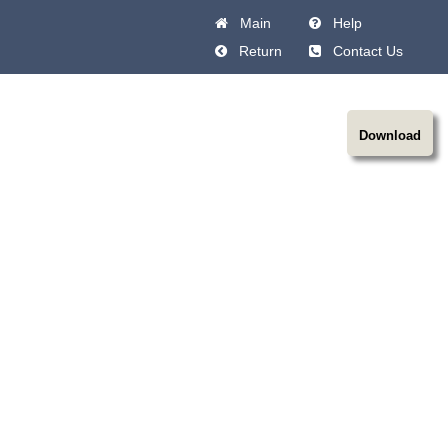
Main
Help
Return
Contact Us
Download