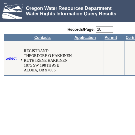
Oregon Water Resources Department
Water Rights Information Query Results
Records/Page:
Contacts
Application
Permit
Certi
REGISTRANT:
THEORDORE O HAKKINEN
Select
RUTH IRENE HAKKINEN
1875 SW 198TH AVE
ALOHA, OR 97005