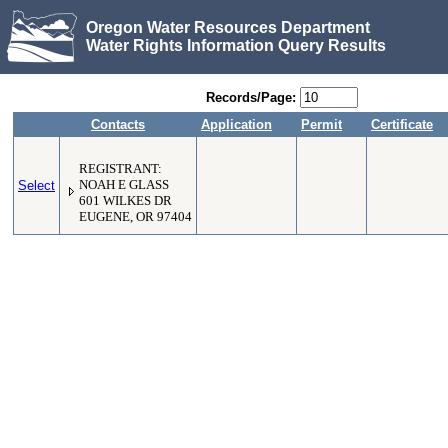
Oregon Water Resources Department
Water Rights Information Query Results
Records/Page:
Contacts
Application
Permit
Certificate
REGISTRANT:
Select
NOAH E GLASS
601 WILKES DR
EUGENE, OR 97404