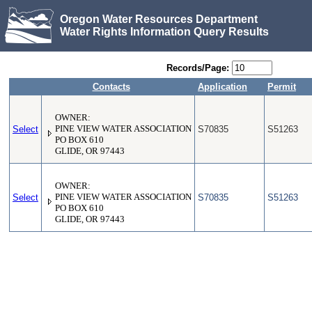
Oregon Water Resources Department
Water Rights Information Query Results
Records/Page:
Contacts
Application
Permit
OWNER:
Select
PINE VIEW WATER ASSOCIATION
S70835
S51263
PO BOX 610
GLIDE, OR 97443
OWNER:
Select
PINE VIEW WATER ASSOCIATION
S70835
S51263
PO BOX 610
GLIDE, OR 97443