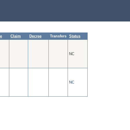
te
Claim
Decree
Transfers
Status
NC
NC