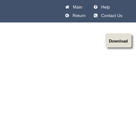
Main
Help
Return
Contact Us
Download