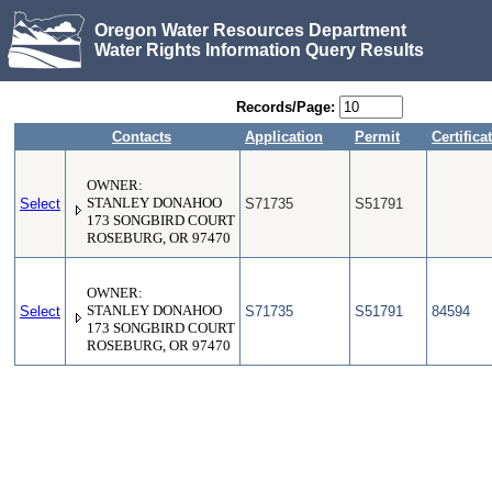
Oregon Water Resources Department
Water Rights Information Query Results
Records/Page:
Contacts
Application
Permit
Certifica
OWNER:
Select
STANLEY DONAHOO
S71735
S51791
173 SONGBIRD COURT
ROSEBURG, OR 97470
OWNER:
Select
STANLEY DONAHOO
S71735
S51791
84594
173 SONGBIRD COURT
ROSEBURG, OR 97470