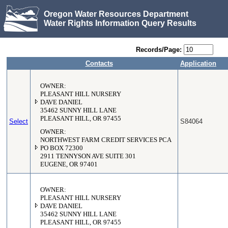
Oregon Water Resources Department
Water Rights Information Query Results
Records/Page:
Contacts
Application
OWNER:
PLEASANT HILL NURSERY
DAVE DANIEL
35462 SUNNY HILL LANE
PLEASANT HILL, OR 97455
Select
S84064
OWNER:
NORTHWEST FARM CREDIT SERVICES PCA
PO BOX 72300
2911 TENNYSON AVE SUITE 301
EUGENE, OR 97401
OWNER:
PLEASANT HILL NURSERY
DAVE DANIEL
35462 SUNNY HILL LANE
PLEASANT HILL, OR 97455