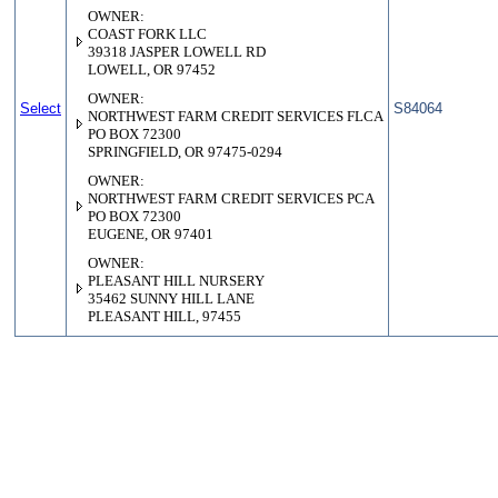
OWNER:
COAST FORK LLC
39318 JASPER LOWELL RD
LOWELL, OR 97452
OWNER:
Select
S84064
NORTHWEST FARM CREDIT SERVICES FLCA
PO BOX 72300
SPRINGFIELD, OR 97475-0294
OWNER:
NORTHWEST FARM CREDIT SERVICES PCA
PO BOX 72300
EUGENE, OR 97401
OWNER:
PLEASANT HILL NURSERY
35462 SUNNY HILL LANE
PLEASANT HILL, 97455