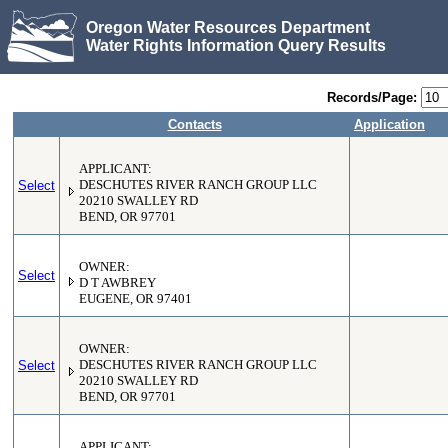
Oregon Water Resources Department
Water Rights Information Query Results
Records/Page:
Contacts
Application
APPLICANT:
Select
DESCHUTES RIVER RANCH GROUP LLC
20210 SWALLEY RD
BEND, OR 97701
OWNER:
Select
D T AWBREY
EUGENE, OR 97401
OWNER:
Select
DESCHUTES RIVER RANCH GROUP LLC
20210 SWALLEY RD
BEND, OR 97701
APPLICANT: