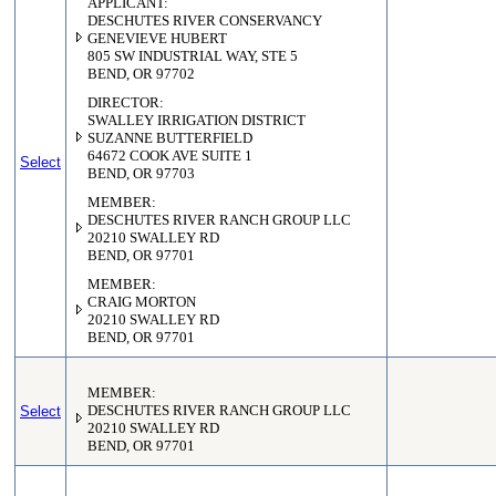
APPLICANT:
DESCHUTES RIVER CONSERVANCY
GENEVIEVE HUBERT
805 SW INDUSTRIAL WAY, STE 5
BEND, OR 97702
DIRECTOR:
SWALLEY IRRIGATION DISTRICT
SUZANNE BUTTERFIELD
64672 COOK AVE SUITE 1
Select
BEND, OR 97703
MEMBER:
DESCHUTES RIVER RANCH GROUP LLC
20210 SWALLEY RD
BEND, OR 97701
MEMBER:
CRAIG MORTON
20210 SWALLEY RD
BEND, OR 97701
MEMBER:
Select
DESCHUTES RIVER RANCH GROUP LLC
20210 SWALLEY RD
BEND, OR 97701