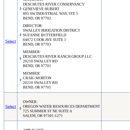
DESCHUTES RIVER CONSERVANCY
GENEVIEVE HUBERT
805 SW INDUSTRIAL WAY, STE 5
BEND, OR 97702
DIRECTOR:
SWALLEY IRRIGATION DISTRICT
SUZANNE BUTTERFIELD
64672 COOK AVE SUITE 1
Select
BEND, OR 97703
MEMBER:
DESCHUTES RIVER RANCH GROUP LLC
20210 SWALLEY RD
BEND, OR 97701
MEMBER:
CRAIG MORTON
20210 SWALLEY RD
BEND, OR 97701
OWNER:
Select
OREGON WATER RESOURCES DEPARTMENT
725 SUMMER ST NE SUITE A
SALEM, OR 97301-1271