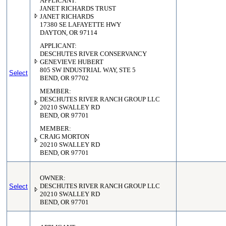
APPLICANT:
JANET RICHARDS TRUST
JANET RICHARDS
17380 SE LAFAYETTE HWY
DAYTON, OR 97114
APPLICANT:
DESCHUTES RIVER CONSERVANCY
GENEVIEVE HUBERT
805 SW INDUSTRIAL WAY, STE 5
Select
BEND, OR 97702
MEMBER:
DESCHUTES RIVER RANCH GROUP LLC
20210 SWALLEY RD
BEND, OR 97701
MEMBER:
CRAIG MORTON
20210 SWALLEY RD
BEND, OR 97701
OWNER:
Select
DESCHUTES RIVER RANCH GROUP LLC
20210 SWALLEY RD
BEND, OR 97701