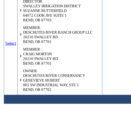
DIRECTOR:
SWALLEY IRRIGATION DISTRICT
SUZANNE BUTTERFIELD
64672 COOK AVE SUITE 1
BEND, OR 97703
MEMBER:
DESCHUTES RIVER RANCH GROUP LLC
20210 SWALLEY RD
BEND, OR 97701
Select
MEMBER:
CRAIG MORTON
20210 SWALLEY RD
BEND, OR 97701
OWNER:
DESCHUTES RIVER CONSERVANCY
GENEVIEVE HUBERT
805 SW INDUSTRIAL WAY, STE 5
BEND, OR 97702