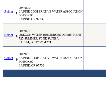
OWNER:
Select
LA PINE COOPERATIVE WATER ASSOCIATION
PO BOX 97
LA PINE, OR 97739
OWNER:
Select
OREGON WATER RESOURCES DEPARTMENT
725 SUMMER ST NE SUITE A
SALEM, OR 97301-1271
OWNER:
Select
LA PINE COOPERATIVE WATER ASSOCIATION
PO BOX 97
LA PINE, OR 97739