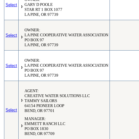
Select
GARY D POOLE
STAR RT 1 BOX 1077
LA PINE, OR 97739
OWNER:
Select
LA PINE COOPERATIVE WATER ASSOCIATION
PO BOX 97
LA PINE, OR 97739
OWNER:
Select
LA PINE COOPERATIVE WATER ASSOCIATION
PO BOX 97
LA PINE, OR 97739
AGENT:
CREATIVE WATER SOLUTIONS LLC
TAMMY SAILORS
64154 PIONEER LOOP
Select
BEND, OR 97701
MANAGER:
EMMETT RANCH LLC
PO BOX 1830
BEND, OR 97709