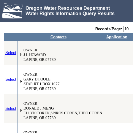
Oregon Water Resources Department
Water Rights Information Query Results
Records/Page:
Contacts
Application
OWNER:
Select
J L HOWARD
LA PINE, OR 97739
OWNER:
Select
GARY D POOLE
STAR RT 1 BOX 1077
LA PINE, OR 97739
OWNER:
Select
DONALD J MENG
ELLYN COREN,SPIROS COREN,THEO COREN
LA PINE, OR 97739
OWNER: