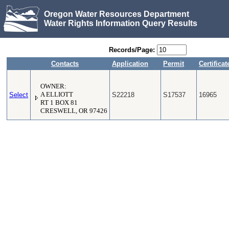
Oregon Water Resources Department
Water Rights Information Query Results
Records/Page:
Contacts
Application
Permit
Certificat
OWNER:
Select
A ELLIOTT
S22218
S17537
16965
RT 1 BOX 81
CRESWELL, OR 97426