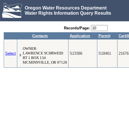
Oregon Water Resources Department
Water Rights Information Query Results
Records/Page:
Contacts
Application
Permit
Certif
OWNER:
Select
LAWRENCE SCHRWEID
S23386
S18461
21676
RT 1 BOX 134
MCMINNVILLE, OR 97128